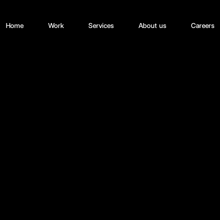
Home
Work
Services
About us
Careers